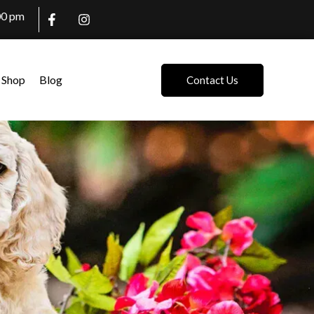
00 pm
Shop
Blog
Contact Us