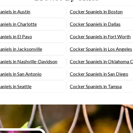
niels in Austin
Cocker Spaniels in Boston
niels in Charlotte
Cocker Spaniels in Dallas
niels in El Paso
Cocker Spaniels in Fort Worth
niels in Jacksonville
Cocker Spaniels in Los Angeles
aniels in Nashville-Davidson
Cocker Spaniels in Oklahoma C
niels in San Antonio
Cocker Spaniels in San Diego
niels in Seattle
Cocker Spaniels in Tampa