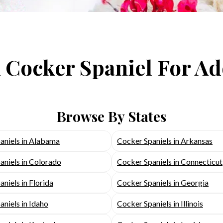
 Cocker Spaniel For A
Browse By States
aniels in Alabama
Cocker Spaniels in Arkansas
aniels in Colorado
Cocker Spaniels in Connecticut
niels in Florida
Cocker Spaniels in Georgia
niels in Idaho
Cocker Spaniels in Illinois