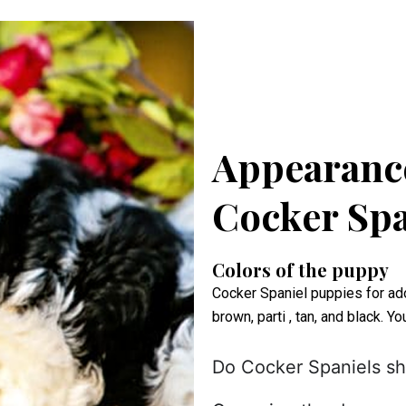
Appearance
Cocker Spa
Colors of the puppy
Cocker Spaniel puppies for adop
brown, parti , tan, and black. Y
Do Cocker Spaniels s