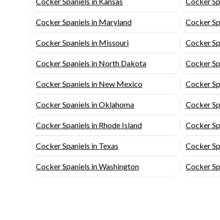
Cocker Spaniels in Kansas
Cocker Sp
Cocker Spaniels in Maryland
Cocker Sp
Cocker Spaniels in Missouri
Cocker Spa
Cocker Spaniels in North Dakota
Cocker Sp
Cocker Spaniels in New Mexico
Cocker Sp
Cocker Spaniels in Oklahoma
Cocker Sp
Cocker Spaniels in Rhode Island
Cocker Spa
Cocker Spaniels in Texas
Cocker Sp
Cocker Spaniels in Washington
Cocker Sp