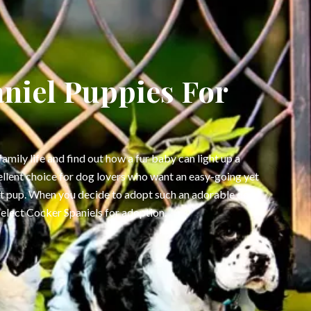
niel Puppies For
family life and find out how a fur baby can light up a
ellent choice for dog lovers who want an easy-going yet
et pup. When you decide to adopt such an adorable dog,
select Cocker Spaniels for adoption.