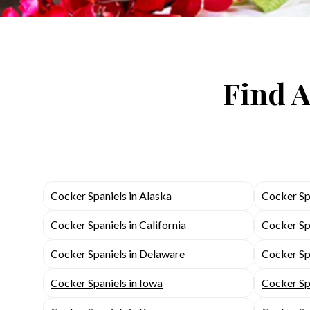
Find A
Cocker Spaniels in Alaska
Cocker Sp
Cocker Spaniels in California
Cocker Sp
Cocker Spaniels in Delaware
Cocker Spa
Cocker Spaniels in Iowa
Cocker Spa