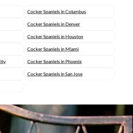
Cocker Spaniels in Columbus
Cocker Spaniels in Denver
Cocker Spaniels in Houston
Cocker Spaniels in Miami
ity
Cocker Spaniels in Phoenix
Cocker Spaniels in San Jose