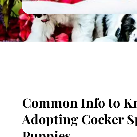
Common Info to K
Adopting Cocker S
Puppies