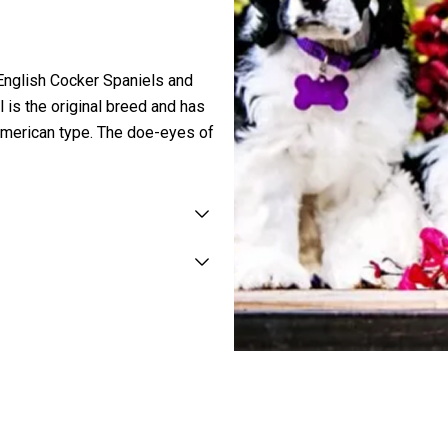
 English Cocker Spaniels and
is the original breed and has
e American type. The doe-eyes of