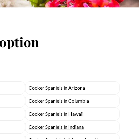
doption
Cocker Spaniels in Arizona
Cocker Spaniels in Columbia
Cocker Spaniels in Hawaii
Cocker Spaniels in Indiana