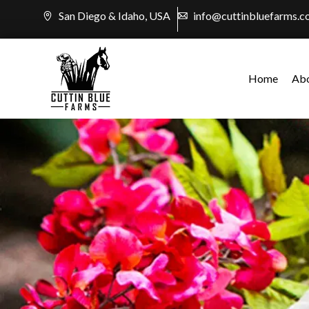
Skip
San Diego & Idaho, USA
info@cuttinbluefarms.
to
content
Home
Ab