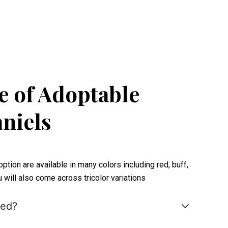
 of Adoptable
niels
tion are available in many colors including red, buff,
ou will also come across tricolor variations
hed?