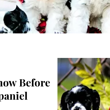
now Before
paniel