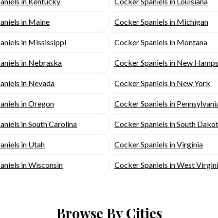
aniels in Kentucky
Cocker Spaniels in Louisiana
aniels in Maine
Cocker Spaniels in Michigan
niels in Mississippi
Cocker Spaniels in Montana
aniels in Nebraska
Cocker Spaniels in New Hamps
aniels in Nevada
Cocker Spaniels in New York
aniels in Oregon
Cocker Spaniels in Pennsylvani
niels in South Carolina
Cocker Spaniels in South Dako
aniels in Utah
Cocker Spaniels in Virginia
aniels in Wisconsin
Cocker Spaniels in West Virgin
Browse By Cities