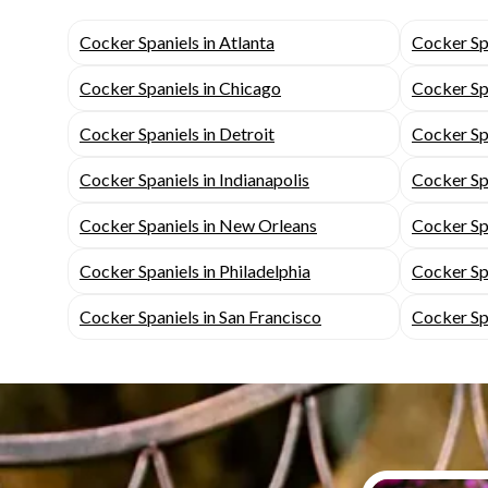
Cocker Spaniels in Atlanta
Cocker Spa
Cocker Spaniels in Chicago
Cocker Spa
Cocker Spaniels in Detroit
Cocker Spa
Cocker Spaniels in Indianapolis
Cocker Spa
Cocker Spaniels in New Orleans
Cocker Sp
Cocker Spaniels in Philadelphia
Cocker Spa
Cocker Spaniels in San Francisco
Cocker Spa