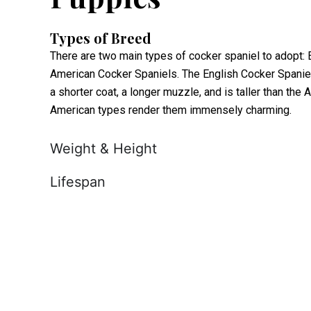
Types of Breed
There are two main types of cocker spaniel to adopt:
American Cocker Spaniels. The English Cocker Spaniel 
a shorter coat, a longer muzzle, and is taller than th
American types render them immensely charming.
Weight & Height
Lifespan