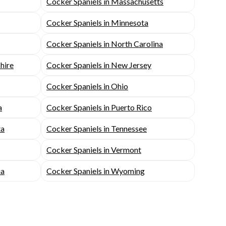
Cocker Spaniels in Massachusetts
Cocker Spaniels in Minnesota
Cocker Spaniels in North Carolina
hire
Cocker Spaniels in New Jersey
Cocker Spaniels in Ohio
a
Cocker Spaniels in Puerto Rico
ta
Cocker Spaniels in Tennessee
Cocker Spaniels in Vermont
ia
Cocker Spaniels in Wyoming