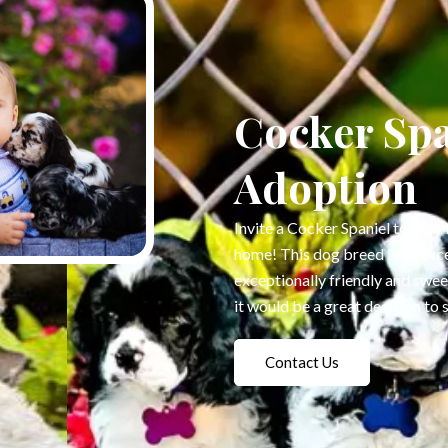
Cocker Spa
Adoption
Invite a Cocker Spaniel to your 
home! This dog breed is an exc
exceptionally friendly and swe
it would be a great decision to 
Contact Us