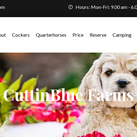
com
Hours: Mon-Fri: 9.00 am - 6.
out
Cockers
Quarterhorses
Price
Reserve
Camping
CuttinBlue Farms
[custom_breadcrumb]